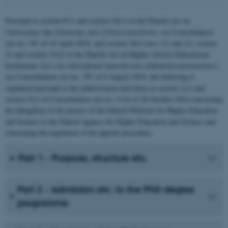
Pursuant to section 8(1) and section 34(1) of the Danish Act on
Universities (the University Act) (
Universitetsloven
), see Consolidation
Act no. 391 of 10 April 2024, and section 10(1) nos. (1) and (3), section
12 and section 15(2) of the Danish Act on Higher Artistic Educational
Institutions
(Lov om videregående kunstneriske uddannelsesinstitutioner
),
see Consolidation Act no. 787 of 8 August 2019, the following is
stipulated pursuant to the authorisation laid down in section 1(1) and
section 5(1) of Consolidation Act no. 1118 of 28 October 2024 concerning
the delegation of the powers of the Danish Minister for Higher Education
and Science to the Danish Agency for Higher Education and Science and
concerning the regulation of the appeals procedure:
Part 1 - Purpose, structure etc.
Part 2 - Admission etc. to the PhD degree
programme