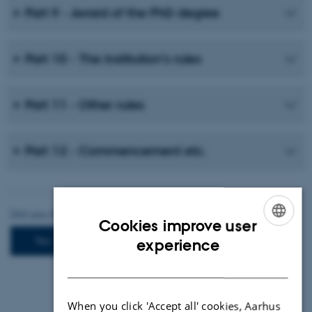
Part 9 - Award of the PhD degree
Part 10 - The institution’s rules
Part 11 - Other rules
Part 12 - Commencement etc.
Cookies improve user
ENGLISH
experience
DANISH
When you click 'Accept all' cookies, Aarhus