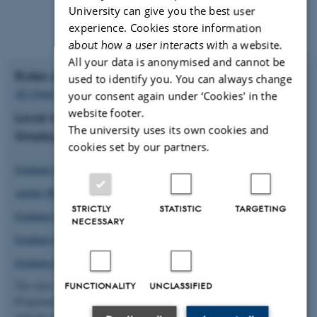
University can give you the best user
experience. Cookies store information
about how a user interacts with a website.
All your data is anonymised and cannot be
Rules and regulations at Aarhus University
used to identify you. You can always change
AU Order on PhD
your consent again under ‘Cookies' in the
website footer.
Local rules and regulations that applies on your
The university uses its own cookies and
Graduate School:
cookies set by our partners.
Graduate School, Arts
Aarhus BSS Graduate School
STRICTLY
STATISTIC
TARGETING
Graduate School of Health
NECESSARY
Graduate School of Natural Sciences
Graduate School of Technical Sciences
The rules and regulations cover differenct aspects of your PhD
FUNCTIONALITY
UNCLASSIFIED
Programme. It is highly recommended that you familiarise yourself
with the rules that applies for you.