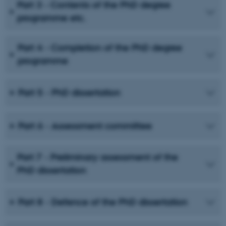
Part 3 - Contents of the PhD degree
programme etc.
Part 4 - Completion of the PhD degree
programme
Part 5 - PhD dissertation
Part 6 - Assessment committee
Part 7 - Preliminary assessment of the
PhD dissertation
Part 8 - Defence of the PhD dissertation