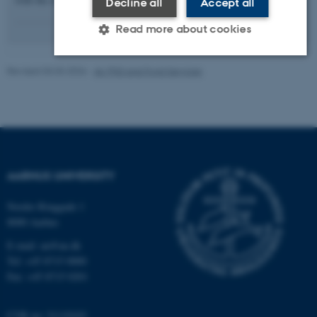
Decline all
Accept all
Read more about cookies
Revised 03.03.2026
-
AU PhD and Fond Services
Strictly necessary
Statistic
Targeting
Functionality
Unclassified
These cookies make it possible to
AARHUS UNIVERSITY
use basic website functionality, e.g.
navigation etc. The website does
Nordre Ringgade 1
not work without these cookies.
8000 Aarhus
E-mail: au@au.dk
Tel: +45 8715 0000
Fax: +45 8715 0201
Name
Provider / Domain
be_typo_user
TYPO3 Association
.au.dk
CVR no: 31119103