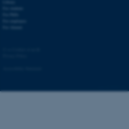
Library
For students
For PhDs
For employees
For Alumni
©
—
Cookies at au.dk
Privacy Policy
Accessibility Statement
ASP.NET_SessionId
Microsoft Corporation
.au.dk
28684 / i43