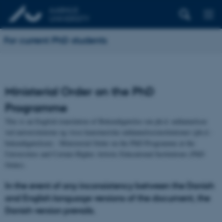
For current PhD students
Ministerial Order on the PhD
Programme
This is an English translation of Bekendtgørelse om ph.d.-uddannelsen
ved universiteterne og visse kunstneriske uddannelsesinstitutioner (ph.d.-
bekendtgørelsen) - Ministerial Order on the PhD Programme at the
Universities and Certain Higher Artistic Educational Institutions (PhD
Order).
In the event of any inconsistency between the Danish
and English language versions of the document, the
Danish version prevails.