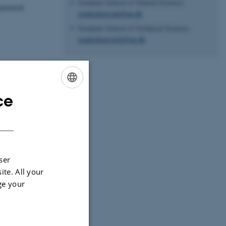
Graduate School of Natural Sciences
practical
gradschool.nat@au.dk
Graduate School of Technical Sciences
gradschool.tech@au.dk
ce
ENGLISH
DANISH
ser
ite. All your
ge your