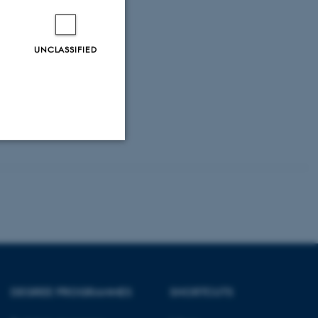
UNCLASSIFIED
Unclassified
tion etc. The
DEGREE PROGRAMMES
SHORTCUTS