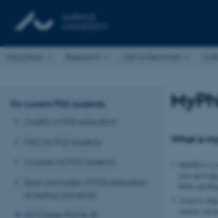
Education
Research
Life in Denmark
Col
MyPh
For current PhD students
Quality in PhD education
What is M
FAQ for PhD students
Courses for PhD students
MyPhD is a to
lives up to
th
Basic principles of PhD education
Rules and Reg
at Aarhus University
A tool to ali
courses, disse
AU Career PhD & JR