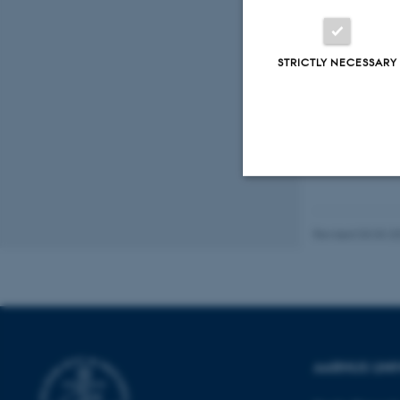
STRICTLY NECESSARY
Strictly necessary
Revised 03.03.2
These cookies make
website does not
AARHUS UNI
Name