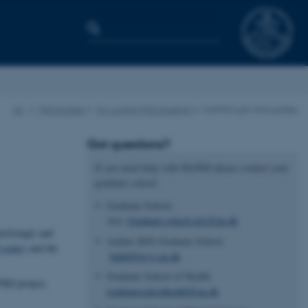
AU
PhD Studies
For current PhD students
MyPhD login and guides
Got questions?
If you need help with MyPhD please contact your
graduate school:
Graduate School,
Arts
Graduate.school.arts@au.dk
tisfyingly and
Aarhus BSS Graduate School
 order)
and the
bphd@psys.au.dk
Graduate School of Health
PhD project,
graduateschoolhealth@au.dk