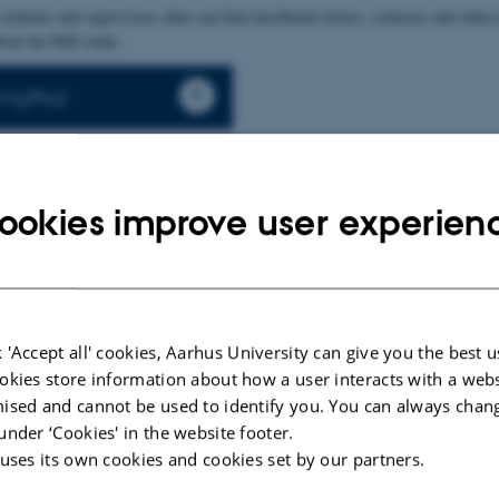
students and supervisors alike can find enrollment letters, contracts and other 
bout the PhD study
o MyPhd
ookies improve user experien
 'Accept all' cookies, Aarhus University can give you the best u
ide for PhD
User guide for
okies store information about how a user interacts with a webs
ts
supervisors
ised and cannot be used to identify you. You can always chan
under ‘Cookies' in the website footer.
 uses its own cookies and cookies set by our partners.