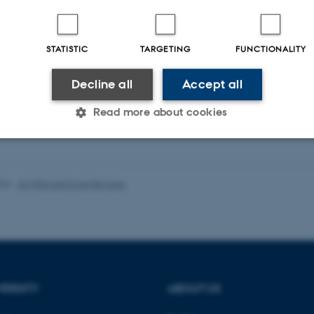
STATISTIC
TARGETING
FUNCTIONALITY
Decline all
Accept all
Read more about cookies
Statistic
Targeting
Functionality
026
-
AU PhD and Fond Services
 it possible to use basic website functionality, e.g. naviga
 work without these cookies.
VERSITY
ABOUT US
Provider / Domain
Expires
Description