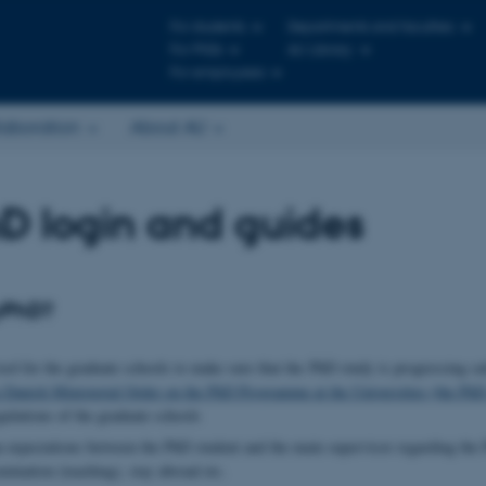
For students
Departments and faculties
For PhDs
AU Library
For employees
laboration
About AU
D login and guides
yPhD?
ol for the graduate schools to make sure that the PhD study is progressing sa
e Danish Ministerial Order on the PhD Programme at the Universities (the PhD
ulations of the graduate schools
gn expectations between the PhD student and the main supervisor regarding the 
mination (teaching), stay abroad etc.