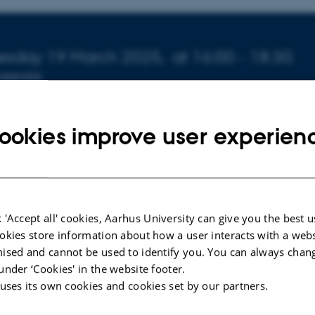
 about event
sday 19 March 2025,
at 16:00 - 18:30
calendar
n at Aarhus University
ookies improve user experien
ter
 'Accept all' cookies, Aarhus University can give you the best u
okies store information about how a user interacts with a webs
ised and cannot be used to identify you. You can always chan
Nielsen
under ‘Cookies' in the website footer.
ence the future of research at
 uses its own cookies and cookies set by our partners.