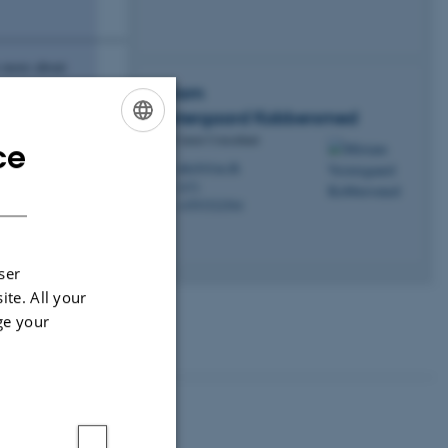
___________________________
n more about
tanding of
Miriam
Vestergaard
Kobbersmed
PhD Career Consultant
ce
ENGLISH
mkob@au.dk
M
DANISH
1471
H
+4593522564
P
ser
ite. All your
ge your