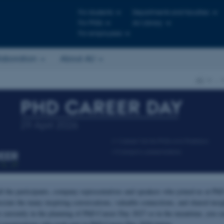
For students
Departments and faculties
For PhDs
AU Library
For employees
laboration
About AU
AU
…
ll the participants, company representatives and speakers who joined us at Ph
ciate the many inspiring conversations, valuable connections, and shared insi
e currently in the planning of PhD Career Day 2027 so in the meantime, you ca