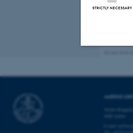
STRICTLY NECESSARY
Revised 28.05.2
Strictly necessary
These cookies make
website does not
AARHUS UNI
Nordre Ringgade
Name
8000 Aarhus
be_typo_user
E-mail: au@au.
Tel: +45 8715 0