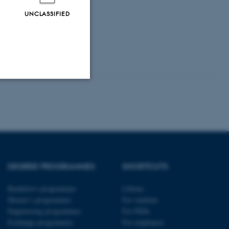
UNCLASSIFIED
Unclassified
tion etc. The
DEGREE PROGRAMMES
SHORTCUTS
Bachelor's programmes
Library
Master’s programmes
For students
Engineering programmes
For PhDs
 CMS provider; TYPO3 and
kend session when a
Exchange programmes
For employees
n to TYPO3 Backend or