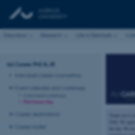
Education
Research
Life in Denmark
Col
AU Career PhD & JR
Individual career counselling
Event calendar and workshops
Customised workshops
PhD Career Day
Career destinations
Thank you to a
2026. We appre
Career toolkit
the day. We ar