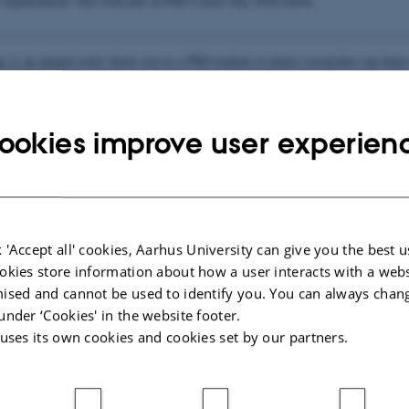
organizations who took part in PhD Career Day 2026 below.
________________________________________________________________
 is an annual event where you as a PhD student or junior researcher can lear
ospects by meeting company representatives face-to-face, and getting an unders
nies stand and look for.
ookies improve user experien
ies 2026
 'Accept all' cookies, Aarhus University can give you the best u
ations 2026
okies store information about how a user interacts with a webs
ised and cannot be used to identify you. You can always chan
under ‘Cookies' in the website footer.
 uses its own cookies and cookies set by our partners.