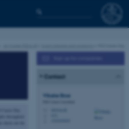
AU Career PhD & JR
Event calendar and workshops
PhD Career Day
Sign up for companies
Contact
Vibeke
Broe
PhD Career Consultant
D Career Day
vibr@au.dk
M
1471
H
ghts throughout
+4529426029
P
n check out the