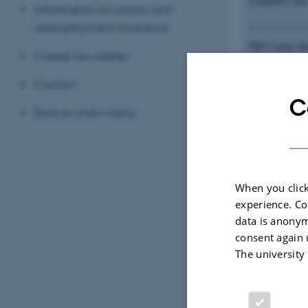
companies and 
Information on unions and
____________
unemployment insurance
PhD Career Day
Career newsletter
your career pr
what the compa
Contact
C
Back to main menu
Compan
When you click
Organis
experience. Co
data is anonym
consent again 
The university