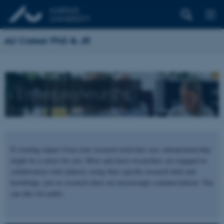
AU Career PhD & JR
Entrepreneurship
If creating impact from your research motivates you, entrepreneurship
might be a career for you. More and more researchers are engaged in
collaboration with industry using their specific research field and
knowledge, just as research ideas are increasingly commercialized. You
can take two paths: