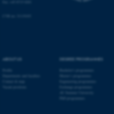
Fax: +45 8715 0201
These cookies make it possible to
use basic website functionality, e.g.
CVR no: 31119103
navigation etc. The website does
not work without these cookies.
Name
Provider / Domain
be_typo_user
TYPO3 Association
.au.dk
ABOUT US
DEGREE PROGRAMMES
Profile
Bachelor's programmes
Departments and faculties
Master’s programmes
Contact & map
Engineering programmes
Vacant positions
Exchange programmes
AU Summer University
PhD programmes
fe_typo_user
Typo3 Association
.au.dk