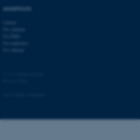
SHORTCUTS
Library
For students
For PhDs
For employees
For Alumni
©
—
Cookies at au.dk
Privacy Policy
Accessibility Statement
15444 / i43