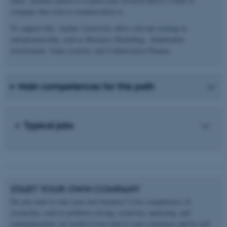
ideas. Another option is to pitch your research idea to a team or
company that wish to commercialize it.
To support this, Aarhus University offers relevant training in
entrepreneurship, such as Business Modelling , Stakeholder
involvement, Value creation, and Collaboration Planner.
Main competences for this path
Typical jobs
START YOUR OWN COMPANY
Do you want to start your own business? Core competences of
researcher, such as problem solving, creativity, analyzing, and
communication, are useful if you want to start a business and be self-