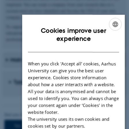
employed. You can create a company from your research idea or a
societal need you have identified and become the CEO of your own
company.
To support this, Aarhus University offers relevant training in
Cookies improve user
entrepreneurship, such as Business Modelling, Stakeholder
ENGLISH
experience
involvement, Value creation, and Collaboration Planner.
DANISH
Main competences for this path
When you click 'Accept all' cookies, Aarhus
University can give you the best user
experience. Cookies store information
Typical jobs
about how a user interacts with a website.
All your data is anonymised and cannot be
used to identify you. You can always change
your consent again under ‘Cookies' in the
website footer.
The university uses its own cookies and
cookies set by our partners.