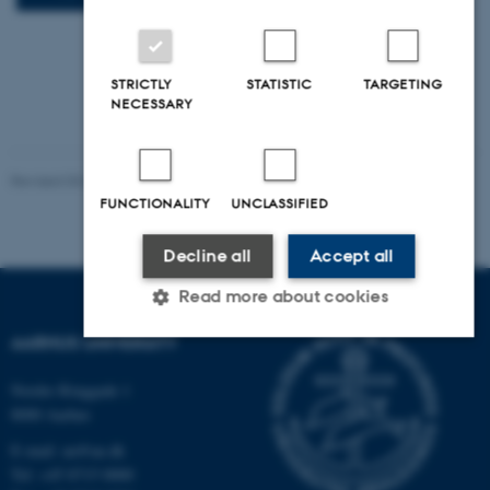
STRICTLY
STATISTIC
TARGETING
NECESSARY
Revised 03.03.2026
-
AU PhD and Fond Services
FUNCTIONALITY
UNCLASSIFIED
Decline all
Accept all
Read more about cookies
AARHUS UNIVERSITY
Strictly necessary
Statistic
Targeting
Nordre Ringgade 1
8000 Aarhus
Functionality
Unclassified
E-mail: au@au.dk
Tel: +45 8715 0000