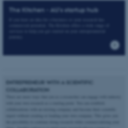
The Kitchen - AU's startup hub
If you have an idea for a business or your research has
commercial potential, The Kitchen offers a wide range of
services to help you get started on your entrepreneurial
journey.
ENTREPRENEUR WITH A SCIENTIFIC
COLLABORATION
There are more ways that you as a researcher can engage with industry
with your own research as a starting point. You can establish
collaborations with an existing company and become their scientific
expert without creating or leading your own company. This gives you
the possibility to continue doing research while commercializing your