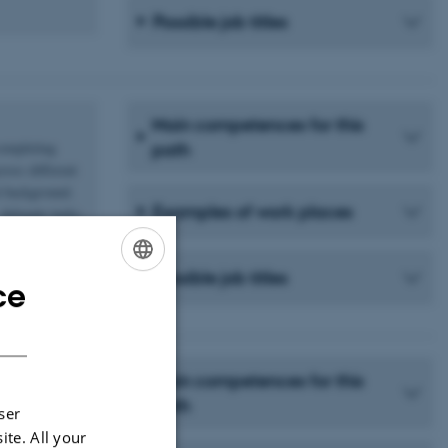
Possible job titles
Main competences for this
completing
path
ross different
h background.
Examples of work places
delegate tasks,
Possible job titles
ce
ENGLISH
DANISH
Main competences for this
lves offering
path
ser
egy,
ite. All your
ised within a