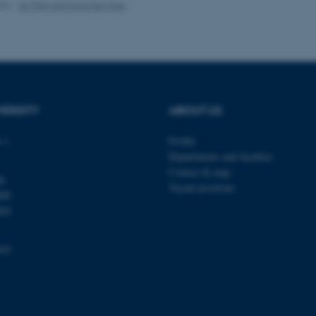
026
-
AU PhD and Fond Services
1 week
This cookie is used to su
Amazon Web Services, Inc.
ensuring that visitor page
airtable.com
the same server in any br
Session
Cookie set by Adobe Cold
Adobe Inc.
in conjunction with CFID 
eddiprod.au.dk
uniquely identify a client
the site to maintain user
those are used are specif
contains a random number 
VERSITY
ABOUT US
11
This cookie is set by the
OneTrust LLC
months
from OneTrust. It stores 
.pure.au.dk
 1
Profile
4 weeks
categories of cookies the
visitors have given or wi
Departments and faculties
use of each category. Thi
prevent cookies in each c
Contact & map
dk
the users browser, when c
Vacant positions
cookie has a normal lifes
000
returning visitors to the s
preferences remembered. 
201
information that can identi
Session
This cookie is set by web
Microsoft Corporation
103
Azure cloud platform. It i
.ofn.au.dk
to make sure the visitor 
the same server in any br
Session
Cookie generated by appl
PHP.net
PHP language. This is a g
aarhusbss.app.geckobooking.dk
used to maintain user sess