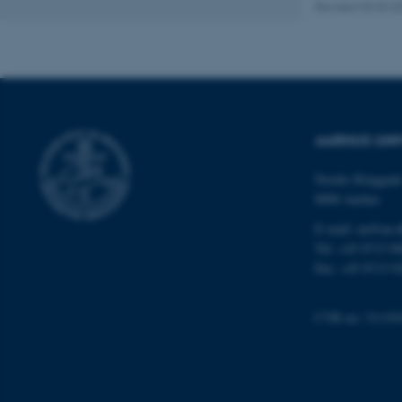
Revised 03.03.2
AWSALBTGCORS
CFTOKEN
AARHUS UNI
OptanonConsent
Nordre Ringgade
8000 Aarhus
E-mail: au@au.
Tel: +45 8715 0
Fax: +45 8715 0
ARRAffinity
CVR no: 31119
PHPSESSID