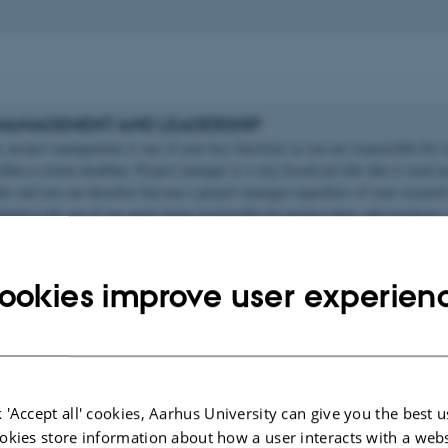
MANAGEMENT AND LEADERSHIP
r, project management is one of your key functions as you are responsible for 
thin a certain deadline. Project manager is a very broad job title that is used ac
elds and you can therefore become a project manager regardless of your researc
ent is for you if you enjoy being responsible for project plans and resources, 
, and work within deadlines.
ookies improve user experien
AND CONSULTANT
itle that many researches will move into is consultant. Being a consultant invo
 'Accept all' cookies, Aarhus University can give you the best u
rtise to organisations to help them improve their performance in terms of strat
okies store information about how a user interacts with a webs
fitability, management and so on. As a consultant you will typically be special