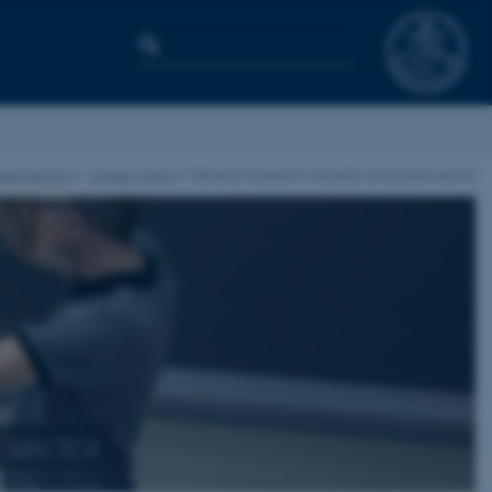
estinations
Career paths
General careers in industry and public sector
 sector