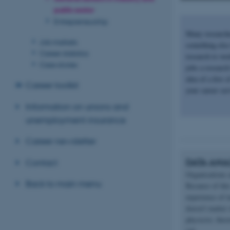
public sector
Entrepreneurship
Many researche
Job markets
something else 
Career statistics
research to wor
Case stories
jobs a researc
idea of a few 
Career toolkit
your career ser
Information on unions and
unemployment insurance
Career newsletter
DATA ANA
Contact
Organisations a
Back to main menu
Because of this
experience of 
doesn't matter
physicist, the