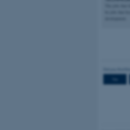
The jobs that f
be jobs that fo
development.
Name
be_typo_user
fe_typo_user
ASP.NET_SessionId
JSESSIONID