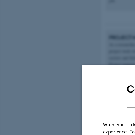
job.
PROJECT 
As a researche
project work wi
sectors and fi
Project managem
identify risks
C
ADVISOR 
Another broad t
When you click
advice and expe
experience. Co
operations, pro