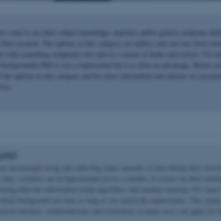
rs want to use their subject knowledge, expertise and/or generic academic skill
than research. The options in this category are endless and can vary from work
k with something completely else and in a variety of fields and sectors. For m
h background/a PhD is not a requirement but it is often an advantage. Below yo
of the options in this category and for more information and options we recomm
vice.
LYST
re increasingly using and collecting larger amounts of data during their every
 data, scientists are in high demand across a number of sectors for their know
turning data into information using algorithms and machine learning. For many 
 which background you have as long as you match the requirements. This means
oretical chemists, mathematicians and economists in many cases can apply for t