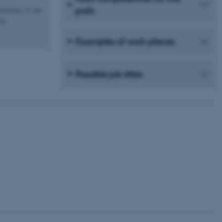
erience. It can
path
hat
Examples of work places
 CMS provider; TYPO3 and
kend session when a
n to TYPO3 Backend or
Possible job titles
 with the Typo3 web
. It is generally used as
to enable user preferences
 cases it may not actually
t by default by the
 be prevented by site
es it is set to be
browser session. It
ier rather than any
 session cookie, used by
soft .NET based
d to maintain an
by the server.
 session cookie, used by
lly used to maintain an
y the server.