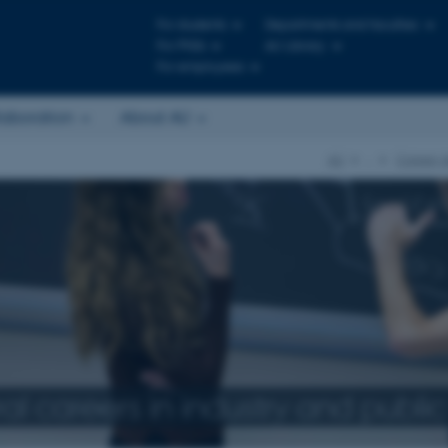
For students
Departments and faculties
For PhDs
AU Library
For employees
laboration
About AU
AU
…
Career d
l careers in industry and public