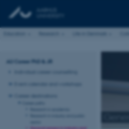
Education
Research
Life in Denmark
Col
AU Career PhD & JR
Individual career counselling
Event calendar and workshops
Career destinations
Career paths
Research in academia
Genera
Research in industry and public
sector
General careers in industry and