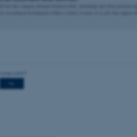
all into this category demand technical skills, knowledge and often practical exp
cus on technical development within a variety of areas of or jobs that support t
Provider / Domain
Expires
Description
30
This cookie is set by our
TYPO3 Association
minutes
is used to identify a bac
.au.dk
Backend User is logged i
Frontend.
30
This cookie is associated
Typo3 Association
minutes
content management system
.au.dk
a user session identifier 
to be stored, but in many
be needed as it can be se
platform, though this can
administrators. In most cas
destroyed at the end of a 
contains a random identif
specific user data.
Session
General purpose platform
Microsoft Corporation
sites written with Miscro
.au.dk
technologies. Usually use
anonymised user session 
Session
General purpose platform
Oracle Corporation
sites written in JSP. Usua
.au.dk
anonymous user session b