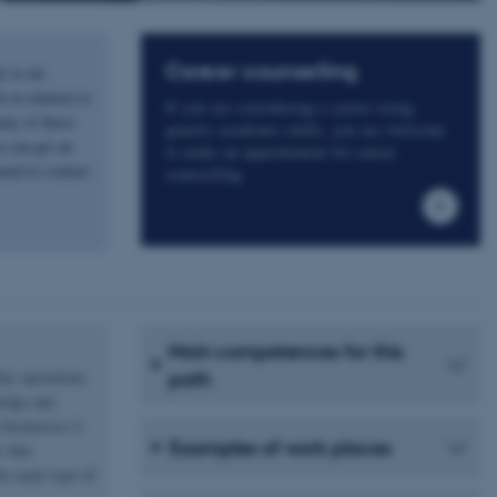
Career counselling
s to do
 in relation to
If you are considering a career using
any of these
generic academic skills, you are welcome
u can get an
to make an appointment for career
end to contact
counselling
Main competences for this
day operations.
path
ledge and
businesses it
Examples of work places
 that
he same type of