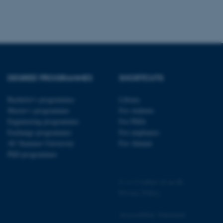
pport load balancing,
 requests are routed to
owsing session.
Fusion applications. Used
this cookie helps to
 device (browser) to enable
 session variables. How
ic to the site. CFTOKEN
to identify the client.
DEGREE PROGRAMMES
SHORTCUTS
 cookie compliance solution
information about the
Bachelor's programmes
Library
 site uses and whether
thdrawn consent for the
Master’s programmes
For students
s enables site owners to
ategory from being set in
Engineering programmes
For PhDs
onsent is not given. The
Exchange programmes
For employees
pan of one year, so that
ite will have their
AU Summer University
For Alumni
It contains no
PhD programmes
fy the site visitor.
sites run on the Windows
s used for load balancing
©
—
Cookies at au.dk
page requests are routed to
owsing session.
Privacy Policy
ications based on the
eneral purpose identifier
Accessibility Statement
ion variables. It is